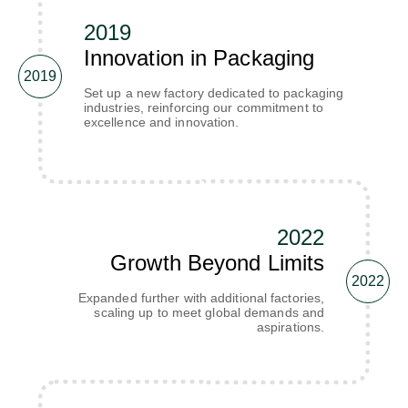
2019
Innovation in Packaging
2019
Set up a new factory dedicated to packaging
industries, reinforcing our commitment to
excellence and innovation.
2022
Growth Beyond Limits
2022
Expanded further with additional factories,
scaling up to meet global demands and
aspirations.