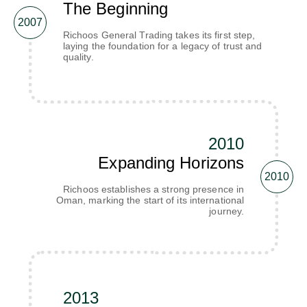
The Beginning
2007
Richoos General Trading takes its first step,
laying the foundation for a legacy of trust and
quality.
2010
Expanding Horizons
2010
Richoos establishes a strong presence in
Oman, marking the start of its international
journey.
2013