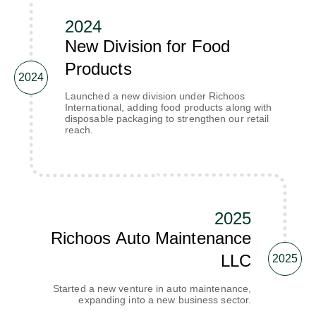
2024
New Division for Food
Products
2024
Launched a new division under Richoos
International, adding food products along with
disposable packaging to strengthen our retail
reach.
2025
Richoos Auto Maintenance
LLC
2025
Started a new venture in auto maintenance,
expanding into a new business sector.