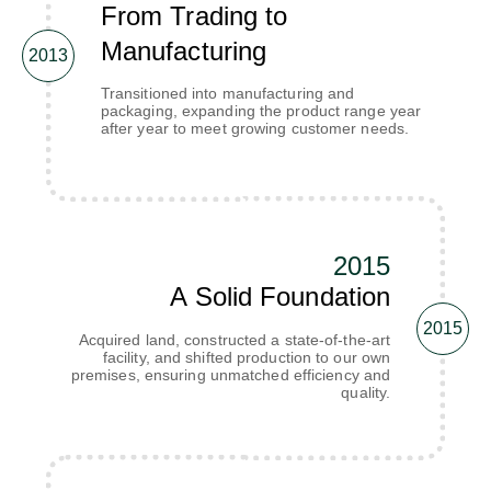
From Trading to
Manufacturing
2013
Transitioned into manufacturing and
packaging, expanding the product range year
after year to meet growing customer needs.
2015
A Solid Foundation
2015
Acquired land, constructed a state-of-the-art
facility, and shifted production to our own
premises, ensuring unmatched efficiency and
quality.