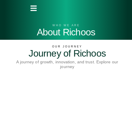
WHO WE ARE
About Richoos
OUR JOURNEY
Journey of Richoos
A journey of growth, innovation, and trust. Explore our
journey