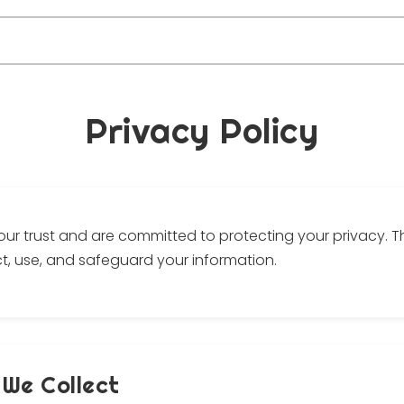
Privacy Policy
our trust and are committed to protecting your privacy. Th
t, use, and safeguard your information.
 We Collect