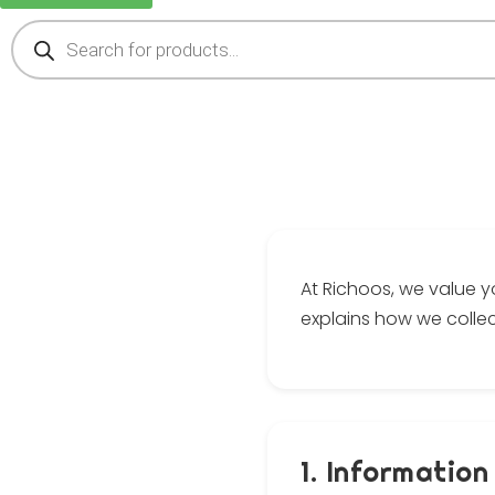
At Richoos, we value y
explains how we collec
1. Information