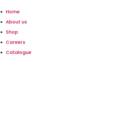
Home
About us
Shop
Careers
Catalogue