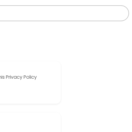
is Privacy Policy