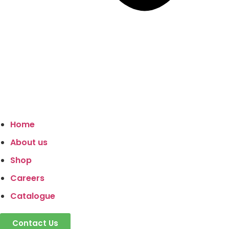
Home
About us
Shop
Careers
Catalogue
Contact Us